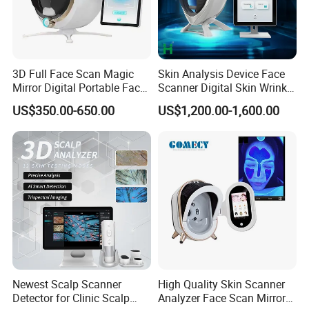
3D Full Face Scan Magic
Skin Analysis Device Face
Mirror Digital Portable Face
Scanner Digital Skin Wrinkle
Skin Analyzer Machine
Pigmentation Acne Analysis
US$350.00-650.00
US$1,200.00-1,600.00
Ai Smart 3D Scan Facial
Skin Analyzer
Newest Scalp Scanner
High Quality Skin Scanner
Detector for Clinic Scalp
Analyzer Face Scan Mirror