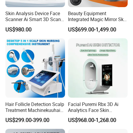
Skin Analysis Device Face
Beauty Equipment
Scanner Ai Smart 3D Scan
Integrated Magic Mirror Skin
Facial Skin Analyzer
Detector Analyzer for Facial
US$980.00
US$699.00-1,499.00
and Hair Analysis in Beauty
Salon Equipment and Salon
Equipment Equipment
Hair Follicle Detection Scalp
Facial Puremi Rbx 3D Ai
Treatment Machinekuuhair
Analytics Face Skin
Analyze Scalp Care Hair
Analysis 12 Spectrums
US$299.00-399.00
US$968.00-1,268.00
Transplant.
Machine