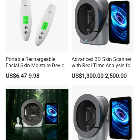
Sharing
SD card, Blutooth, USB port
Input
100~240VAC 50/60HZ
Frequency
50/60HZ
Mpedance
50Ω
Portable Rechargeable
Advanced 3D Skin Scanner
Facial Skin Moisture Device
with Real-Time Analysis for
Output power
0~100W
Face Beauty Water Oil Care
Face
US$6.47-9.98
US$1,300.00-2,500.00
Monitor Analyzer Machine
Dimentions Package
68.5 57.0 57.5 cm(carton)
8 Spectral Imaging Technology