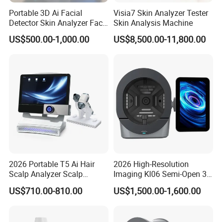
Portable 3D Ai Facial
Visia7 Skin Analyzer Tester
Detector Skin Analyzer Face
Skin Analysis Machine
Scanner Skin Analyser
US$500.00-1,000.00
US$8,500.00-11,800.00
Magic Mirror Skin Analysis
Machine
Product Paramenters
2026 Portable T5 Ai Hair
2026 High-Resolution
Scalp Analyzer Scalp
Imaging Kl06 Semi-Open 3D
Analysis Machine
Facial Equipment Skin
US$710.00-810.00
US$1,500.00-1,600.00
RAM
6GB
Scanner Analyzer
Storage
64GB