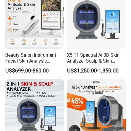
Beauty Salon Instrument
X5 11 Spectral Ai 3D Skin
Facial Skin Analysis
Analyzer Scalp & Skin
Machine Price Skin
Detection Salon Beauty
US$699.00-860.00
US$1,250.00-1,350.00
Moisture Tester Skin
Equipment
Analyzer Machine Hair
Follicles Detector