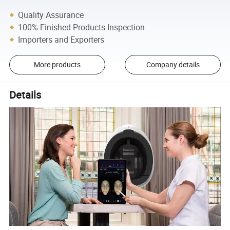
Quality Assurance
100% Finished Products Inspection
Importers and Exporters
More products
Company details
Details