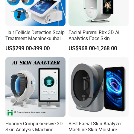
Hair Follicle Detection Scalp
Facial Puremi Rbx 3D Ai
Treatment Machinekuuhair
Analytics Face Skin
Analyze Scalp Care Hair
Analysis 12 Spectrums
US$299.00-399.00
US$968.00-1,268.00
Transplant.
Machine
Huamei Comprehensive 3D
Best Facial Skin Analyzer
Skin Analysis Machine
Machine Skin Moisture