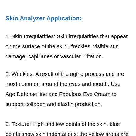
Skin Analyzer Application:
1. Skin Irregularities: Skin irregularities that appear
on the surface of the skin - freckles, visible sun
damage, capillaries or vascular irritation.
2. Wrinkles: A result of the aging process and are
most common around the eyes and mouth. Use
Age Defense line and Fabulous Eye Cream to
support collagen and elastin production.
3. Texture: High and low points of the skin. blue
points show skin indentations; the yellow areas are