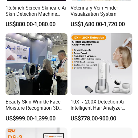
15.6inch Screen Skincare Ai
Veterinary Vein Finder
Skin Detection Machine
Visualization System
with Micro-Moisture
US$880.00-1,080.00
US$1,680.00-1,720.00
Detector Multi-Spectral
Imaging Intelligent Analyzer
Beauty Skin Wrinkle Face
10X ~ 200X Detection Ai
Moisture Recognition 3D
Intelligent Hair Analyzer
Magic Ai Full-Face Skin
Scalp Analysis Machine
US$999.00-1,399.00
US$778.00-900.00
Analysis