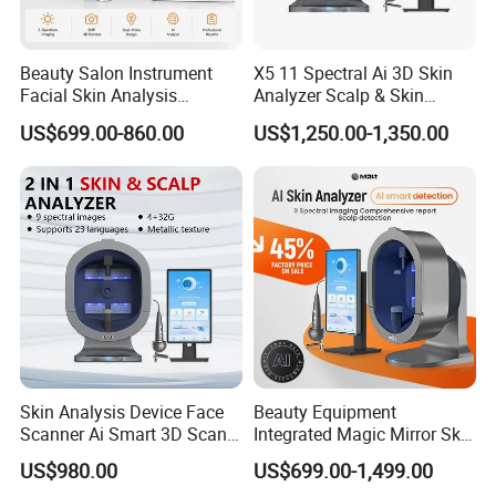
Beauty Salon Instrument
X5 11 Spectral Ai 3D Skin
Facial Skin Analysis
Analyzer Scalp & Skin
Machine Price Skin
Detection Salon Beauty
US$699.00-860.00
US$1,250.00-1,350.00
Moisture Tester Skin
Equipment
Analyzer Machine Hair
Follicles Detector
Skin Analysis Device Face
Beauty Equipment
Scanner Ai Smart 3D Scan
Integrated Magic Mirror Skin
Facial Skin Analyzer
Detector Analyzer for Facial
US$980.00
US$699.00-1,499.00
and Hair Analysis in Beauty