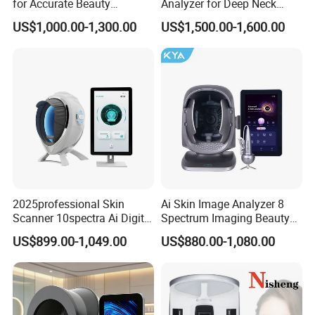
for Accurate Beauty
Analyzer for Deep Neck
Assessments
Treatment
US$1,000.00-1,300.00
US$1,500.00-1,600.00
2025professional Skin
Ai Skin Image Analyzer 8
Scanner 10spectra Ai Digital
Spectrum Imaging Beauty
Facial Skin Analyzer Beauty
Machine Skin Detection and
US$899.00-1,049.00
US$880.00-1,080.00
Machine
Micro-Detection Hair Scalp
Follicles
Company Introduction