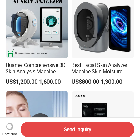
Huamei Comprehensive 3D
Best Facial Skin Analyzer
Skin Analysis Machine
Machine Skin Moisture
Facial WiFi Skin Scanner
Tester Skin Analysis Device
US$1,200.00-1,600.00
US$800.00-1,300.00
Digital Face Analyzer
Machine Skin Analyzer
Send Inquiry
Chat Now