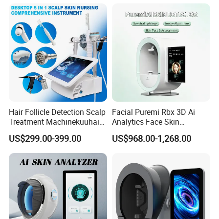
Salon Equipment and Salon
Equipment Equipment
Hair Follicle Detection Scalp
Facial Puremi Rbx 3D Ai
Treatment Machinekuuhair
Analytics Face Skin
Analyze Scalp Care Hair
Analysis 12 Spectrums
US$299.00-399.00
US$968.00-1,268.00
Transplant.
Machine