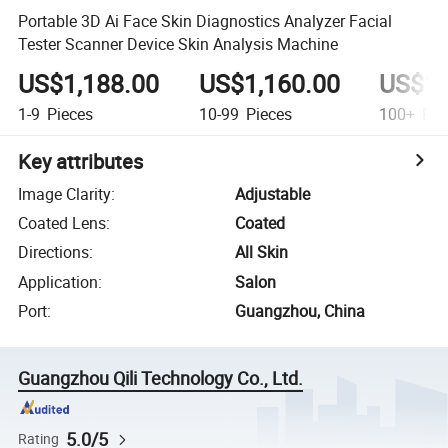
Portable 3D Ai Face Skin Diagnostics Analyzer Facial
Tester Scanner Device Skin Analysis Machine
US$1,188.00
US$1,160.00
US$1,
1-9
Pieces
10-99
Pieces
100+
Pie
Key attributes
Image Clarity
:
Adjustable
Coated Lens
:
Coated
Directions
:
All Skin
Application
:
Salon
Port
:
Guangzhou, China
Guangzhou Qili Technology Co., Ltd.
5.0/5
Rating