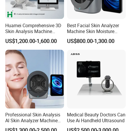
Huamei Comprehensive 3D
Best Facial Skin Analyzer
Skin Analysis Machine
Machine Skin Moisture
Facial WiFi Skin Scanner
Tester Skin Analysis Device
US$1,200.00-1,600.00
US$800.00-1,300.00
Details Images
Digital Face Analyzer
Machine Skin Analyzer
Professional Skin Analysis
Medical Beauty Doctors Can
Al Skin Analyzer Machine
Use Ai Handheld Ultrasound
for Facial Diagnosis
US$1,300.00-2,500.00
US$2,500.00-3,000.00