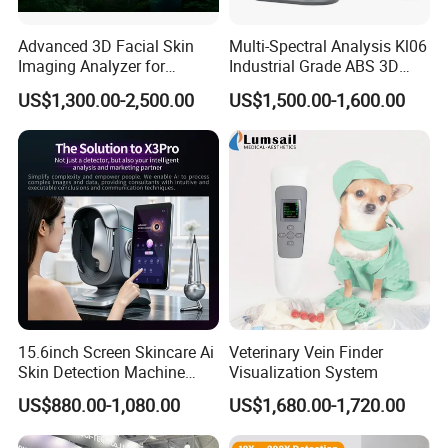
Advanced 3D Facial Skin
Multi-Spectral Analysis Kl06
Imaging Analyzer for
Industrial Grade ABS 3D
Professional Use
Face Skin Diagnostic
US$1,300.00-2,500.00
US$1,500.00-1,600.00
Analyzer
15.6inch Screen Skincare Ai
Veterinary Vein Finder
Skin Detection Machine
Visualization System
with Micro-Moisture
US$880.00-1,080.00
US$1,680.00-1,720.00
Detector Multi-Spectral
Imaging Intelligent Analyzer