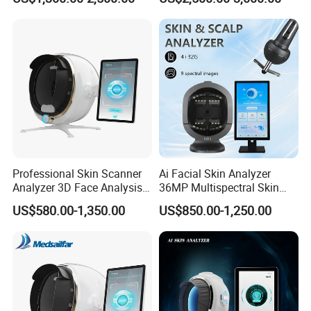
Moisture Wrinkles
Pigmentation Detection
EU/It for Body Face
Professional Skin Scanner
Ai Facial Skin Analyzer
Analyzer 3D Face Analysis
36MP Multispectral Skin
Machine for Beauty Clinics
Scanner Machine for
US$580.00-1,350.00
US$850.00-1,250.00
Professional Skin Detection
Beauty Salon Equipment