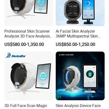
Professional Skin Scanner
Ai Facial Skin Analyzer
Analyzer 3D Face Analysis
36MP Multispectral Skin
Machine for Beauty Clinics
Scanner Machine for
US$580.00-1,350.00
US$850.00-1,250.00
Professional Skin Detection
Beauty Salon Equipment
3D Full Face Scan Magic
Skin Analysis Device Face