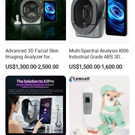
Advanced 3D Facial Skin
Multi-Spectral Analysis Kl06
Imaging Analyzer for
Industrial Grade ABS 3D
Professional Use
Face Skin Diagnostic
US$1,300.00-2,500.00
US$1,500.00-1,600.00
Analyzer