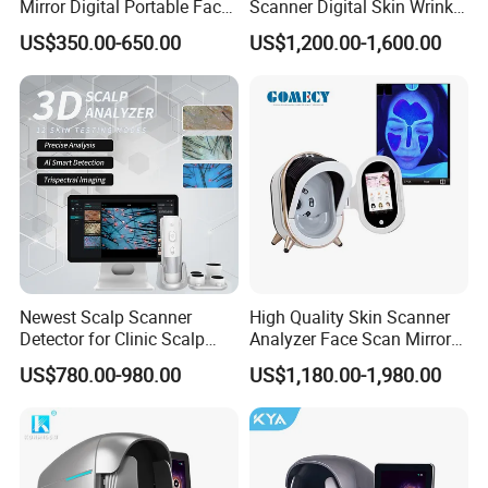
Mirror Digital Portable Face
Scanner Digital Skin Wrinkle
Skin Analyzer Machine
Pigmentation Acne Analysis
US$350.00-650.00
US$1,200.00-1,600.00
Ai Smart 3D Scan Facial
Skin Analyzer
Newest Scalp Scanner
High Quality Skin Scanner
Detector for Clinic Scalp
Analyzer Face Scan Mirror
Analysis Machine Hair
Digital Facial Skin Analysis
US$780.00-980.00
US$1,180.00-1,980.00
Analyzer