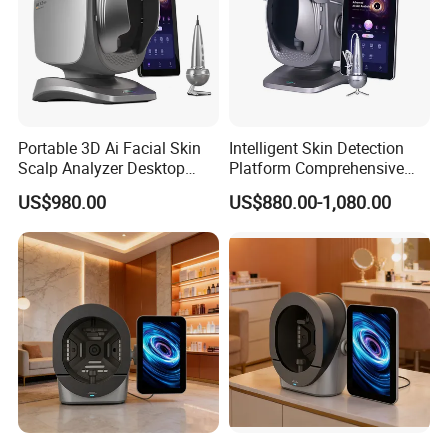
Portable 3D Ai Facial Skin
Intelligent Skin Detection
Scalp Analyzer Desktop
Platform Comprehensive
Skin Analysis Machine
Skin Analysis Hair Scalp
US$980.00
US$880.00-1,080.00
X3PRO
Health Device