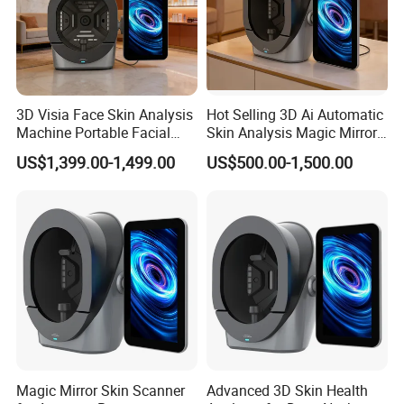
3D Visia Face Skin Analysis
Hot Selling 3D Ai Automatic
Machine Portable Facial
Skin Analysis Magic Mirror
Scanner Device for SPA
Machine Hydre
US$1,399.00-1,499.00
US$500.00-1,500.00
Dermabrasion Facial Skin
Analyzer
Magic Mirror Skin Scanner
Advanced 3D Skin Health