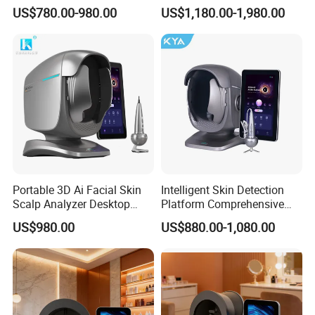
Analysis Machine Hair
Digital Facial Skin Analysis
US$780.00-980.00
US$1,180.00-1,980.00
Analyzer
Portable 3D Ai Facial Skin
Intelligent Skin Detection
Scalp Analyzer Desktop
Platform Comprehensive
Skin Analysis Machine
Skin Analysis Hair Scalp
US$980.00
US$880.00-1,080.00
X3PRO
Health Device