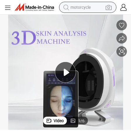
motorcycle
crawler excavator
electric motorcycle
shoulder bag
wheel loader
farm tractor
weight loss capsule
basketball shoe
Video
1
/
6