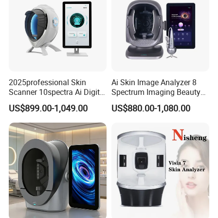
2025professional Skin
Ai Skin Image Analyzer 8
Scanner 10spectra Ai Digital
Spectrum Imaging Beauty
Facial Skin Analyzer Beauty
Machine Skin Detection and
US$899.00-1,049.00
US$880.00-1,080.00
Machine
Micro-Detection Hair Scalp
Follicles