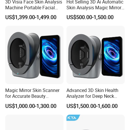
3D Visia Face Skin Analysis
Hot Selling 3D Ai Automatic
Machine Portable Facial
Skin Analysis Magic Mirror
Scanner Device for SPA
Machine Hydre
US$1,399.00-1,499.00
US$500.00-1,500.00
Dermabrasion Facial Skin
Analyzer
Magic Mirror Skin Scanner
Advanced 3D Skin Health
for Accurate Beauty
Analyzer for Deep Neck
Assessments
Treatment
US$1,000.00-1,300.00
US$1,500.00-1,600.00