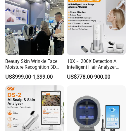
Beauty Skin Wrinkle Face
10X ~ 200X Detection Ai
Moisture Recognition 3D
Intelligent Hair Analyzer
Magic Ai Full-Face Skin
Scalp Analysis Machine
US$999.00-1,399.00
US$778.00-900.00
Analysis