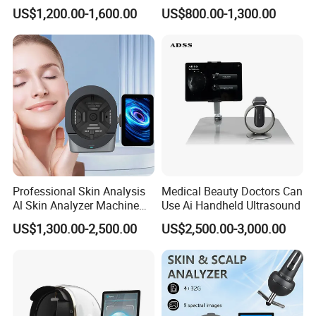
Facial WiFi Skin Scanner
Tester Skin Analysis Device
US$1,200.00-1,600.00
US$800.00-1,300.00
Digital Face Analyzer
Machine Skin Analyzer
Professional Skin Analysis
Medical Beauty Doctors Can
Al Skin Analyzer Machine
Use Ai Handheld Ultrasound
for Facial Diagnosis
US$1,300.00-2,500.00
US$2,500.00-3,000.00
Moisture Wrinkles
Pigmentation Detection
EU/It for Body Face