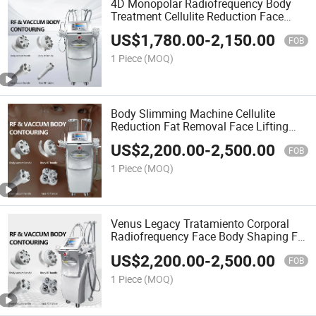
4D Monopolar Radiofrequency Body
Treatment Cellulite Reduction Face
Lifting Skin Tightening Venus Legacy
US$
1,780.00
-
2,150.00
Machine
FOB
1 Piece
(MOQ)
Body Slimming Machine Cellulite
Reduction Fat Removal Face Lifting
Radiofrequency Venus Legacy Body
US$
2,200.00
-
2,500.00
Treatment Machine
FOB
1 Piece
(MOQ)
Venus Legacy Tratamiento Corporal
Radiofrequency Face Body Shaping Fat
Burning Skin Tightening Machine
US$
2,200.00
-
2,500.00
Venus Legacy
FOB
1 Piece
(MOQ)