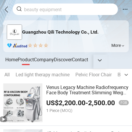
Guangzhou Qili Technology Co., Ltd.
More
Home
Product
Company
Discover
Contact
All
Led light therapy machine
Pelvic Floor Chair
Beauty
Venus Legacy Machine Radiofrequency
Face Body Treatment Slimming Weight
Loss Skin Tightening 4D Monopolar
US$
2,200.00
-
2,500.00
Venus Legacy
FOB
1 Piece
(MOQ)