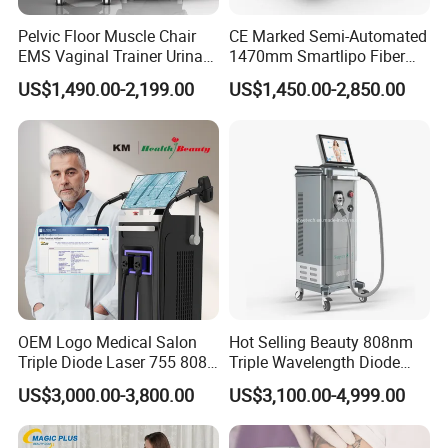
Pelvic Floor Muscle Chair
CE Marked Semi-Automated
EMS Vaginal Trainer Urinary
1470mm Smartlipo Fiber
Incontinence EMS Pelvic
Lift Laser for Smartlipo
US$1,490.00-2,199.00
US$1,450.00-2,850.00
Floor Chair
Treatment
OEM Logo Medical Salon
Hot Selling Beauty 808nm
Triple Diode Laser 755 808
Triple Wavelength Diode
1064 Titanium 808nm Hair
Laser Hair Removal
US$3,000.00-3,800.00
US$3,100.00-4,999.00
Removal Machines with
Machine 3 Wavelengths
Hair Follicle Analysis Beauty
Alexandrite Laser Machine
Equipment Machine