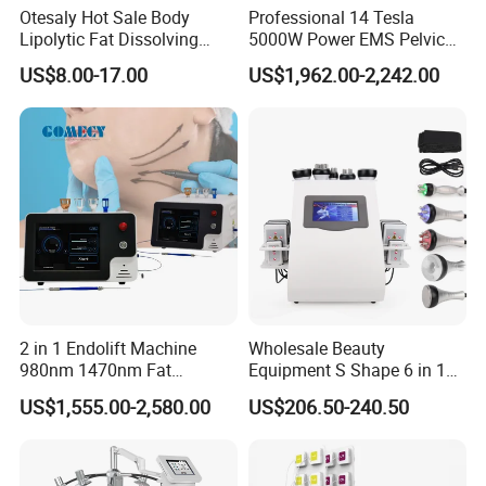
Otesaly Hot Sale Body
Professional 14 Tesla
Lipolytic Fat Dissolving
5000W Power EMS Pelvic
Mesotherapy Solution
Floor Muscle Repair and
US$8.00-17.00
US$1,962.00-2,242.00
Injection
Slimming Machine Price
2 in 1 Endolift Machine
Wholesale Beauty
980nm 1470nm Fat
Equipment S Shape 6 in 1
Dissolve Liposuction Face
40K Weight Loss Ultrasonic
US$1,555.00-2,580.00
US$206.50-240.50
Lifting Endo Lift Endolifting
Cavitation Laser
Laser Machine Laser Fat
Liposuction Body Slimming
Removal
Machine Kim 8 Slimming
System