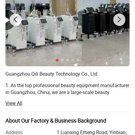
Guangzhou Qili Beauty Technology Co., Ltd
1. As the top professional beauty equipment manufacturer
in Guangzhou, China, we are a large-scale beauty
equipment company integrating R&D, designing,
View All
manufacturing, sales and after sales service. We have our
own factory, available to provide high quality products
with competitive price.
About Our Factory & Business Background
2. Have professional technical team support guidance and
Address
1 Lianxing Erheng Road, Yinbian,