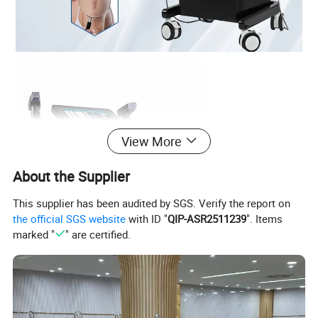
View More
About the Supplier
This supplier has been audited by SGS. Verify the report on
the official SGS website
with ID "
QIP-ASR2511239
". Items
marked "
" are certified.