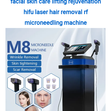
facial skin care lifting rejuvenation
hifu laser hair removal rf
microneedling machine