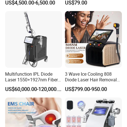
US$4,500.00-6,500.00
US$79.00
Desktop Type for Full Body
2.Hyperhidrosis
Wellness LED Light Panels
3.Stretch Marks
4.Spider Veins (Veincure Option)
Product Parameters
Product Name
Crystallite Depth 8 fractional machine
Multifunction IPL Diode
3 Wave Ice Cooling 808
power
300W
Laser 1550+1927nm Fiber
Diode Laser Hair Removal
Laser Long Pulse Laser
Machine
US$60,000.00-120,000.00
US$799.00-950.00
HANDLE
2 handles
Machine 1064/532nm ND
YAG Laser
Adjustable Deption:
0.5~7mm adjustable
Multipolar RF
5MHz
Power
350W