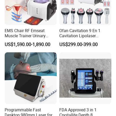
Voltage
110AVC~240VAC
OEM & ODM
Available
EMS Chair RF Emseat
Ofan Cavitation 9 En 1
Muscle Trainer Urinary
Cavitation Lipolaser
Detailed Photos
Incontinence Pelvic Floor
Machine Frecuencia De
US$1,590.00-1,890.00
US$299.00-399.00
Chair
Radio Anti-Cellulite Weight
Loss Machine
Programmable Fast
FDA Approved 3 in 1
Desktop 980mm Laser for
Crystallite Depth 8