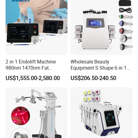
2 in 1 Endolift Machine
Wholesale Beauty
980nm 1470nm Fat
Equipment S Shape 6 in 1
Dissolve Liposuction Face
40K Weight Loss Ultrasonic
US$1,555.00-2,580.00
US$206.50-240.50
Lifting Endo Lift Endolifting
Cavitation Laser
Laser Machine Laser Fat
Liposuction Body Slimming
Removal
Machine Kim 8 Slimming
System