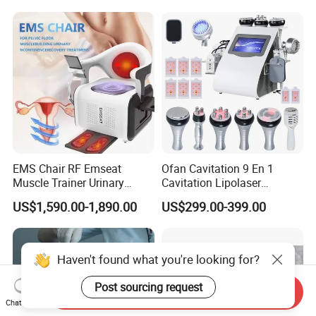
4. Online tracking available.
Tracking number and webiste will
YAG Laser
be offered once items shipped
EMS Chair RF Emseat
Ofan Cavitation 9 En 1
Muscle Trainer Urinary
Cavitation Lipolaser
Incontinence Pelvic Floor
Machine Frecuencia De
US$1,590.00-1,890.00
US$299.00-399.00
Chair
Radio Anti-Cellulite Weight
Loss Machine
Haven't found what you're looking for?
Post sourcing request
Send Inquiry
Chat Now
Company Profile