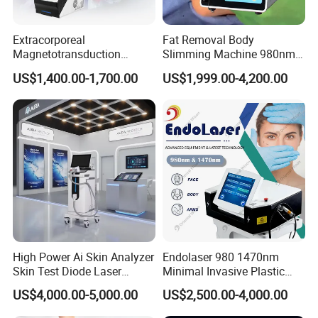
Extracorporeal
Fat Removal Body
Magnetotransduction
Slimming Machine 980nm
Therapy Emtt Pemf
1470nm Diode Laser
US$1,400.00-1,700.00
US$1,999.00-4,200.00
Magnetic Therapy Device
Lipolysis Vaser Liposuction
Super Inductive System Sis
Fiberlift Laser Lipoma
Removal Beauty Machine
High Power Ai Skin Analyzer
Endolaser 980 1470nm
Skin Test Diode Laser
Minimal Invasive Plastic
Equipment 808nm 755nm
Surgery Liposuction Lipo
US$4,000.00-5,000.00
US$2,500.00-4,000.00
1064nm 940nm Diode
Laser Slimming Body
Laser Hair Removal
Beauty Equipment