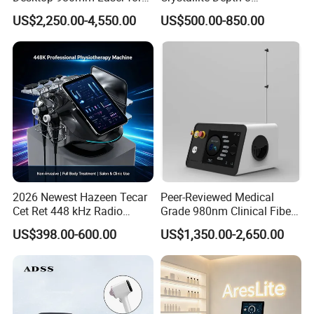
Facial Vein Treatment
Fractionated RF Machine
US$2,250.00-4,550.00
US$500.00-850.00
with Powerful Cold Hammer
Body Tite Face Tite for RF
Machine
2026 Newest Hazeen Tecar
Peer-Reviewed Medical
Cet Ret 448 kHz Radio
Grade 980nm Clinical Fiber
Frequency Tecar Therapy
Lift Laser for Surgical
US$398.00-600.00
US$1,350.00-2,650.00
448K Facial and Body
Wound Healing
Beauty Machine