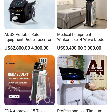
ADSS Portable Salon
Medical Equipment
Equipment Diode Laser for
Winkonlaser 4 Wave Diode
Hair Removal Machine
Laser Hair Removal
US$2,800.00-4,300.00
US$3,400.00-3,900.00
Machine for Clinics
FDA Approved 15 Tesla
Professional Ice Titanium