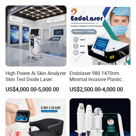
Super Inductive System Sis
Fiberlift Laser Lipoma
Removal Beauty Machine
High Power Ai Skin Analyzer
Endolaser 980 1470nm
Skin Test Diode Laser
Minimal Invasive Plastic
Gold microcrystalline - your wrinkle Terminator
Equipment 808nm 755nm
Surgery Liposuction Lipo
US$4,000.00-5,000.00
US$2,500.00-4,000.00
1064nm 940nm Diode
Laser Slimming Body
Laser Hair Removal
Beauty Equipment
What is the main Function of gold microcrystal?
1, wrinkles, crow's feet wrinkles wrinkles neck wrinkles.
2, facial rejuvenation, compact lifting
3,Stretch marks of stretch mark
4, large pores
5, dim skin