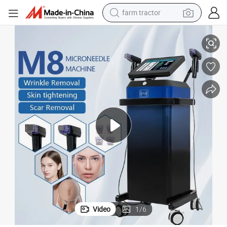
farm tractor
man watch
ion Hifu Laser Hair Removal RF Microneedling Machine
2025 Beauty Equipment Factory Price Facial Skin Care Lifting Rejuvenat
living room sofa
smart phone
alloy wheel
shoulder bag
wheel loader
perfume
Video
1
/
6