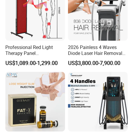
Professional Red Light
2026 Painless 4 Waves
Therapy Panel
Diode Laser Hair Removal
660nm/850nm 600 LEDs
Machine 755 808 940 1064
US$1,089.00-1,299.00
US$3,800.00-7,900.00
Full Body Infrared LED Light
Nm Ice with CE Approved
Therapy Panel Device for
Ice Stationary Painless
Clinic Home Use
Beauty Hair Removal Laser
Salon