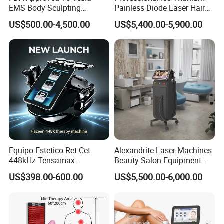
EMS Body Sculpting
Painless Diode Laser Hair
Machine with RF Neo for
Removal Machine Price for
US$500.00-4,500.00
US$5,400.00-5,900.00
Medical SPA and Clinic
Clinics
Equipo Estetico Ret Cet
Alexandrite Laser Machines
448kHz Tensamax
Beauty Salon Equipment
Monopolar Radiofrequency
Professional Machinery
US$398.00-600.00
US$5,500.00-6,000.00
Facial Professional RF Skin
3000W 808 Diode Laser
Tightening Machine
Hair Removal Laser Hair
Removal Beauty Machine