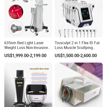
635nm Red Light Laser
Trusculpt 2 in 1 Flex ID Fat
Weight Loss Non-Invasive
Loss Muscle Scultping
Using Effect
532nm Wavelength 6D
Firming Face Body
US$1,999.00-2,199.00
US$1,500.00-2,600.00
Laser Emscooling Slimming
Slimming Machine
Machine