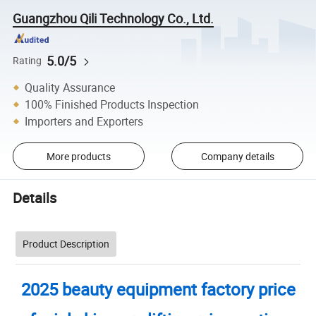
Guangzhou Qili Technology Co., Ltd.
5.0/5
Rating
Quality Assurance
100% Finished Products Inspection
Importers and Exporters
More products
Company details
Details
Product Description
2025 beauty equipment factory price