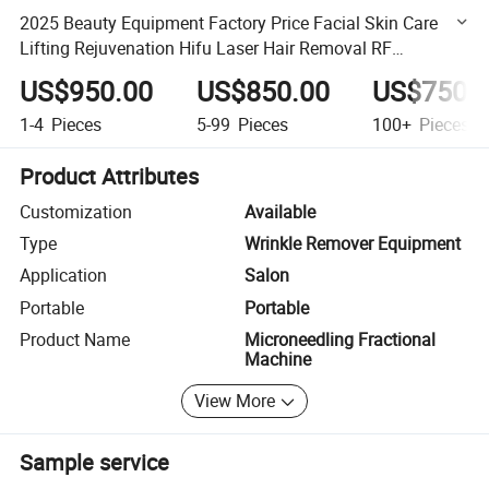
2025 Beauty Equipment Factory Price Facial Skin Care
Lifting Rejuvenation Hifu Laser Hair Removal RF
Microneedling Machine
US$950.00
US$850.00
US$750.
1-4
Pieces
5-99
Pieces
100+
Pieces
Product Attributes
Customization
Available
Type
Wrinkle Remover Equipment
Application
Salon
Portable
Portable
Product Name
Microneedling Fractional
Machine
View More
Sample service