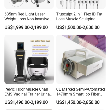
635nm Red Light Laser
Trusculpt 2 in 1 Flex ID Fat
Weight Loss Non-Invasive
Loss Muscle Scultping
532nm Wavelength 6D
Firming Face Body
US$1,999.00-2,199.00
US$1,500.00-2,600.00
Laser Emscooling Slimming
Slimming Machine
Machine
Pelvic Floor Muscle Chair
CE Marked Semi-Automated
EMS Vaginal Trainer Urinary
1470mm Smartlipo Fiber
Incontinence EMS Pelvic
Lift Laser for Smartlipo
US$1,490.00-2,199.00
US$1,450.00-2,850.00
Floor Chair
Treatment