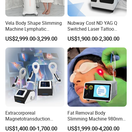
Vela Body Shape Slimming
Nubway Cost ND YAG Q
Machine Lymphatic
Switched Laser Tattoo
Drainage Body Inner Ball
Removal Professional
US$2,999.00-3,299.00
US$1,900.00-2,300.00
Roller Massage Lymphatic
Portable ND YAG Laser
Drainage Machine
Tattoo Removal Machine
with Factory Price 1064nm
532nm Laser
Extracorporeal
Fat Removal Body
Magnetotransduction
Slimming Machine 980nm
Therapy Emtt Pemf
1470nm Diode Laser
US$1,400.00-1,700.00
US$1,999.00-4,200.00
Magnetic Therapy Device
Lipolysis Vaser Liposuction