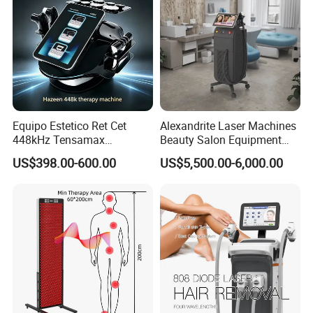
Equipo Estetico Ret Cet
Alexandrite Laser Machines
448kHz Tensamax
Beauty Salon Equipment
Monopolar Radiofrequency
Professional Machinery
US$398.00-600.00
US$5,500.00-6,000.00
Facial Professional RF Skin
3000W 808 Diode Laser
Tightening Machine
Hair Removal Laser Hair
Removal Beauty Machine
How does Crystallite Depth 8 work?
Fractional mico needling RF works by introducing
radiofrequency technology to gently heat facial
skin after micro-lesions are performed to help