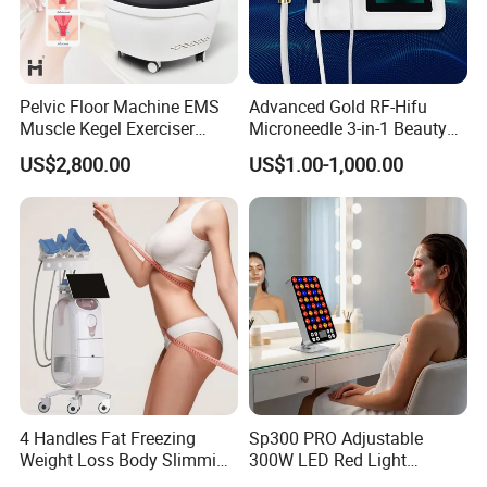
6, red blood
7, skin whitening
8, acne scars
Pelvic Floor Machine EMS
Advanced Gold RF-Hifu
9, sunken scar
Muscle Kegel Exerciser
Microneedle 3-in-1 Beauty
10 regular skin care and maintenance
Repair Postpartum
System with Ice Hammer
US$2,800.00
US$1.00-1,000.00
Incontinence Pelvic Floor
Applications
Chair for Sculpting Muscle
Face Treatment
1.Non-surgical Face Lifting
2.Wrinkle Reduction
3.Skin Tightening
4.Skin Rejuvenation (Whitening)
5.Pore Reduction
6.Acne Scars
7.Scars
4 Handles Fat Freezing
Sp300 PRO Adjustable
Weight Loss Body Slimming
300W LED Red Light
Body Treatment
Cellulite Reduction Machine
Therapy Panel Device
1.Scars