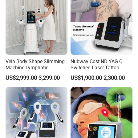
Vela Body Shape Slimming
Nubway Cost ND YAG Q
Machine Lymphatic
Switched Laser Tattoo
Drainage Body Inner Ball
Removal Professional
US$2,999.00-3,299.00
US$1,900.00-2,300.00
Roller Massage Lymphatic
Portable ND YAG Laser
Drainage Machine
Tattoo Removal Machine
with Factory Price 1064nm
532nm Laser