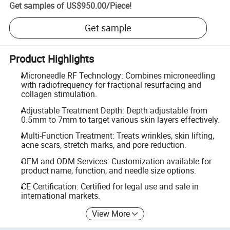
Get samples of
US$950.00
/
Piece
!
Get sample
Product Highlights
Microneedle RF Technology: Combines microneedling
with radiofrequency for fractional resurfacing and
collagen stimulation.
Adjustable Treatment Depth: Depth adjustable from
0.5mm to 7mm to target various skin layers effectively.
Multi-Function Treatment: Treats wrinkles, skin lifting,
acne scars, stretch marks, and pore reduction.
OEM and ODM Services: Customization available for
product name, function, and needle size options.
CE Certification: Certified for legal use and sale in
international markets.
View More