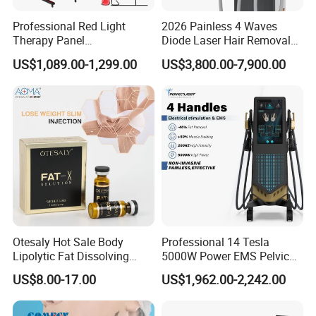
restore and resurface connective tissues. When it
Professional Red Light
2026 Painless 4 Waves
is heated to forty-two to forty-three degrees
Therapy Panel
Diode Laser Hair Removal
660nm/850nm 600 LEDs
Machine 755 808 940 1064
Celsius, collagen, which is the main structural
US$1,089.00-1,299.00
US$3,800.00-7,900.00
Full Body Infrared LED Light
Nm Ice with CE Approved
protein in connective tissues, breaks down. Over
Therapy Panel Device for
Ice Stationary Painless
Clinic Home Use
Beauty Hair Removal Laser
the course of six-weeks, collagen that is broken
Salon
down during a treatment reforms and connective
tissues become much tighter and stronger. The
face is lifted and volume is added to hallow areas.
Otesaly Hot Sale Body
Professional 14 Tesla
Lipolytic Fat Dissolving
5000W Power EMS Pelvic
Mesotherapy Solution
Floor Muscle Repair and
US$8.00-17.00
US$1,962.00-2,242.00
Injection
Slimming Machine Price