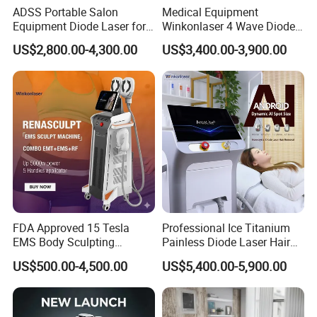
ADSS Portable Salon
Medical Equipment
Equipment Diode Laser for
Winkonlaser 4 Wave Diode
Hair Removal Machine
Laser Hair Removal
US$2,800.00-4,300.00
US$3,400.00-3,900.00
Machine for Clinics
FDA Approved 15 Tesla
Professional Ice Titanium
EMS Body Sculpting
Painless Diode Laser Hair
Machine with RF Neo for
Removal Machine Price for
US$500.00-4,500.00
US$5,400.00-5,900.00
Medical SPA and Clinic
Clinics