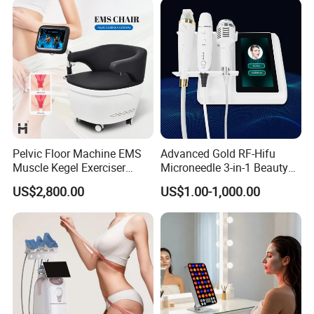
Pelvic Floor Machine EMS
Advanced Gold RF-Hifu
Muscle Kegel Exerciser
Microneedle 3-in-1 Beauty
Repair Postpartum
System with Ice Hammer
US$2,800.00
US$1.00-1,000.00
Incontinence Pelvic Floor
Chair for Sculpting Muscle
Packaging & Shipping