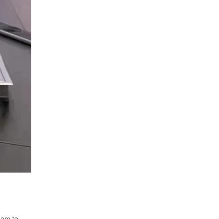
eam to