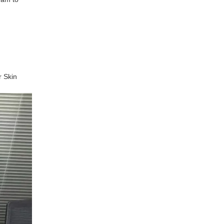
r Skin