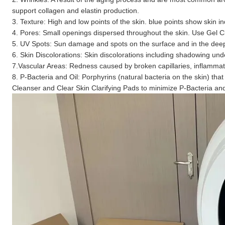
support collagen and elastin production.
3. Texture: High and low points of the skin. blue points show skin i
4. Pores: Small openings dispersed throughout the skin. Use Gel 
5. UV Spots: Sun damage and spots on the surface and in the deep 
6. Skin Discolorations: Skin discolorations including shadowing un
7.Vascular Areas: Redness caused by broken capillaries, inflammati
8. P-Bacteria and Oil: Porphyrins (natural bacteria on the skin) 
Cleanser and Clear Skin Clarifying Pads to minimize P-Bacteria a