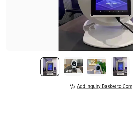
Add Inquiry Basket to Com