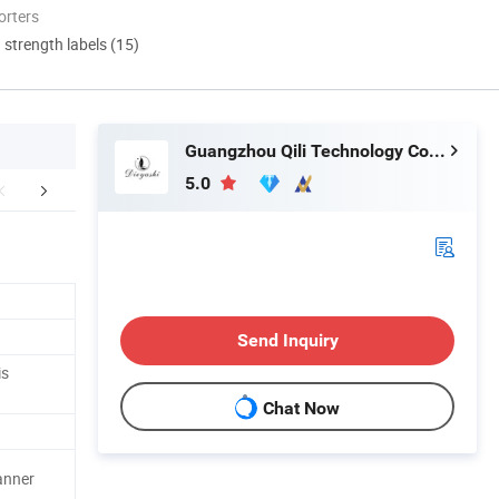
orters
d strength labels (15)
Guangzhou Qili Technology Co., Ltd.
5.0
mpany Profile
Packaging & Shipping
FA
Send Inquiry
is
Chat Now
anner