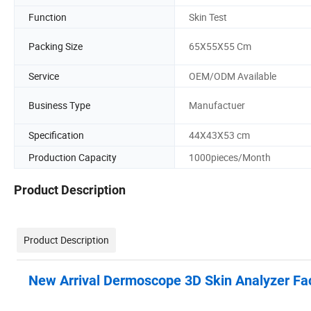
Function
Skin Test
Packing Size
65X55X55 Cm
Service
OEM/ODM Available
Business Type
Manufactuer
Specification
44X43X53 cm
Production Capacity
1000pieces/Month
Product Description
Product Description
New Arrival Dermoscope 3D Skin Analyzer Fac