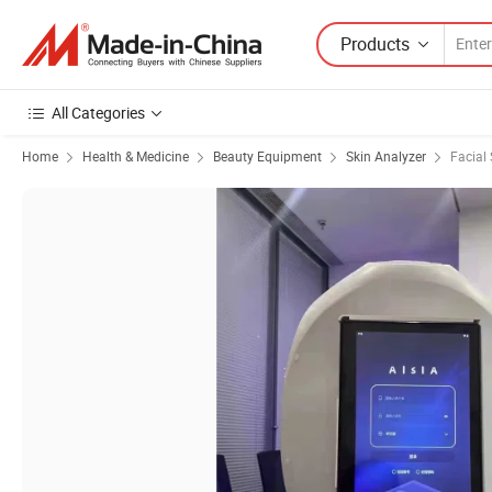
Products
All Categories
Home
Health & Medicine
Beauty Equipment
Skin Analyzer
Facial