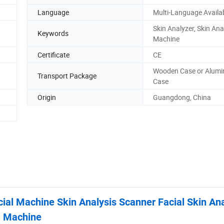
Language
Multi-Language Availa
Skin Analyzer, Skin Ana
Keywords
Machine
Certificate
CE
Wooden Case or Alum
Transport Package
Case
Origin
Guangdong, China
ial Machine Skin Analysis Scanner Facial Skin An
Machine