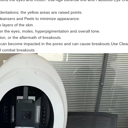
ndentations; the yellow areas are raised points.
Cleansers and Peels to minimize appearance.
layers of the skin.
der the eyes, moles, hyperpigmentation and overall tone.
on, or the aftermath of breakouts.
that can become impacted in the pores and can cause breakouts.Use Clea
nd combat breakouts