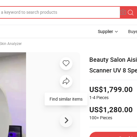
Supplier
Buye
 Skin Analyzer
Beauty Salon Ais
Scanner UV 8 Spe
US$1,799.00
1-4
Pieces
Find similar items
US$1,280.00
100+
Pieces