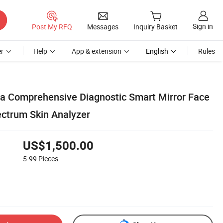
Sign in
Post My RFQ
Messages
Inquiry Basket
r
Help
App & extension
English
Rules
ia Comprehensive Diagnostic Smart Mirror Face
ctrum Skin Analyzer
US$1,500.00
5-99
Pieces