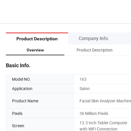
Company Info.
Product Description
Product Description
Overview
Basic Info.
Model NO.
163
Application
Salon
Product Name
Facial Skin Analyzer Machin
Pixels
36 Million Pixels
13.3 Inch Tablet Computer
Screen
with WiFi Connection