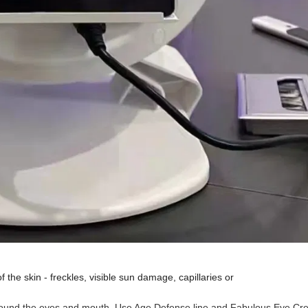
of the skin - freckles, visible sun damage, capillaries or
around the eyes and mouth. Use Age Defense line and Fabulous Eye Cr