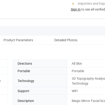
Importers and Exp
Sign In
to see all verifie
Product Parameters
Detailed Photos
Co
Directions
All Skin
Portable
Portable
3D Topography Analys
e
Technology
Technology
Support
WiFi
Description
Magic Mirror Facial Sc