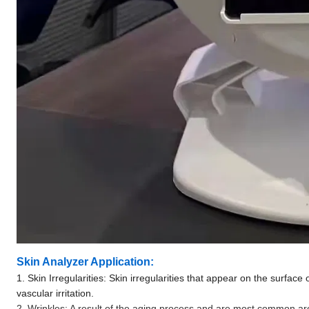
Skin Analyzer Application:
1. Skin Irregularities: Skin irregularities that appear on the surface 
vascular irritation.
2. Wrinkles: A result of the aging process and are most common 