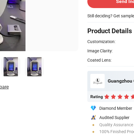
Send In
Still deciding? Get sampl
Product Details
Customization:
Image Clarity:
Coated Lens:
Guangzhou Q
pare
Rating
Diamond Member
Audited Supplier
Quality Assurance
100% Finished Pro