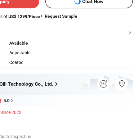
quiry
Chat Now
es of
!
Request Sample
US$ 1299/Piece
Available
Adjustable
Coated
ili Technology Co., Ltd.
5.0
Since 2022
ducts Inspection