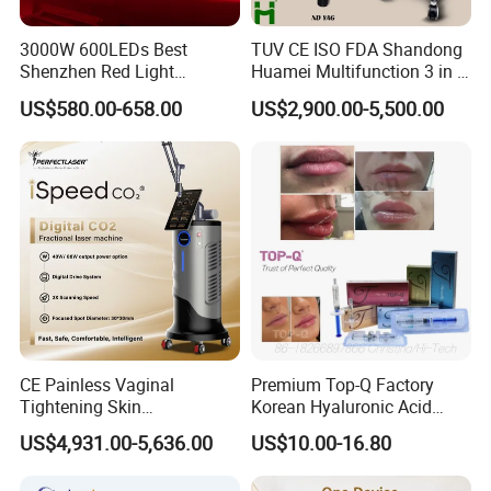
3000W 600LEDs Best
TUV CE ISO FDA Shandong
Shenzhen Red Light
Huamei Multifunction 3 in 1
Therapy Panel Infrered Light
IPL+ND YAG+Diode Laser
US$580.00-658.00
US$2,900.00-5,500.00
Therapy Panel Custom Fron
Ice Platinum Hair Removal
on LED Infrared Red Light
Tattoo Removal Machine
Panel Manufacturer
for 3 Wavelength
CE Painless Vaginal
Premium Top-Q Factory
Tightening Skin
Korean Hyaluronic Acid
Regeneration Beauty
Dermal Filler Injection for
US$4,931.00-5,636.00
US$10.00-16.80
Machine CO2 Fractional
Youthful Lips
Laser