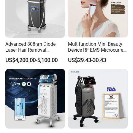
Advanced 808nm Diode
Multifunction Mini Beauty
Laser Hair Removal
Device RF EMS Microcurrent
Machine for Solon
Red Light Therapy Anti-
US$4,200.00-5,100.00
US$29.43-30.43
Aging Skin Care Tightening
Rejuvenation Facial
Massager Equipment