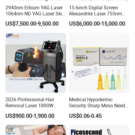
2940nm Erbium YAG Laser
15.6inch Digital Screen
1064nm ND YAG Laser Skin
Alexandrite Laser 755nm
Tightening Fat Reduction
Hair Removal ND YAG
US$7,500.00-9,500.00
US$6,000.00-15,000.00
Hair Removal Skin Beauty
1064nm Pigmented Lesions
Machine
Vascular Veins Treatment
Depilation Skin Beauty
Equipment
2026 Professional Hair
Medical Hypodermic
Removal Laser 1800W
Security Sharp Meso Needle
Diode Laser Hair Removal
Disposable Mesotherapy
US$900.00-1,900.00
US$0.06-0.45
Big Power 755 808
Needle 32g 4mm 6mm
1064mm Diode Laser Hair
Removal Machine