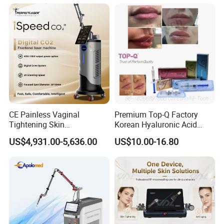
on LED Infrared Red Light
Tattoo Removal Machine
Panel Manufacturer
for 3 Wavelength
CE Painless Vaginal
Premium Top-Q Factory
Tightening Skin
Korean Hyaluronic Acid
Regeneration Beauty
Dermal Filler Injection for
US$4,931.00-5,636.00
US$10.00-16.80
Machine CO2 Fractional
Youthful Lips
Laser