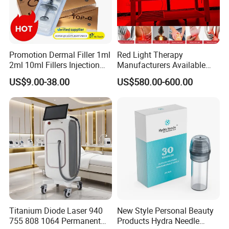
Promotion Dermal Filler 1ml
Red Light Therapy
2ml 10ml Fillers Injection
Manufacturers Available
Lip Nose Hyaluronic Acid
Stock Therapi LED Lamp
US$9.00-38.00
US$580.00-600.00
Gel Super Derm for Face
Device Lghting Wholesale
Body
Red Light Therapy Panel Nir
Supplier in China Company
Using Effects
Pressotherapy can be used in conjunction with seaweed wraps
Titanium Diode Laser 940
New Style Personal Beauty
to detoxify, firm, tone, improve circulation and increase
755 808 1064 Permanent
Products Hydra Needle
lymphatic drainage. A great, relaxing alternative to liposuction,