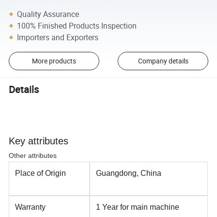
Quality Assurance
100% Finished Products Inspection
Importers and Exporters
More products
Company details
Details
Key attributes
Other attributes
Place of Origin
Guangdong, China
Warranty
1 Year for main machine