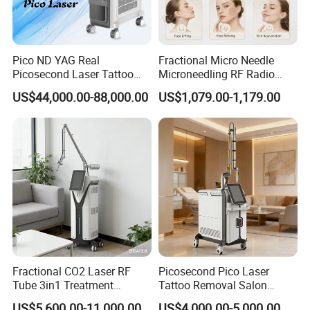
Pico ND YAG Real
Fractional Micro Needle
Picosecond Laser Tattoo
Microneedling RF Radio
Removal Machine Skin
Frequency Microneedle Skin
US$44,000.00-88,000.00
US$1,079.00-1,179.00
Rejuvenation
Tightening Salon Use RF
Beauty Product
Fractional CO2 Laser RF
Picosecond Pico Laser
Tube 3in1 Treatment
Tattoo Removal Salon
System Scar Acne Removal
Equipment for Dark Spot
US$5,600.00-11,000.00
US$4,000.00-5,000.00