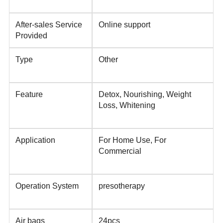
After-sales Service
Online support
Provided
Type
Other
Feature
Detox, Nourishing, Weight
Loss, Whitening
Application
For Home Use, For
Commercial
Operation System
presotherapy
Air bags
24pcs