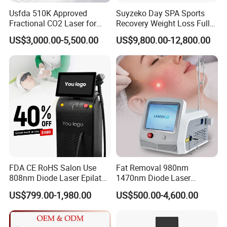
Usfda 510K Approved
Suyzeko Day SPA Sports
Fractional CO2 Laser for
Recovery Weight Loss Full
Skin Resurfacing Stretch
Body Tanning PDT Machine
US$3,000.00-5,500.00
US$9,800.00-12,800.00
Mark Scar Laser Removal
Photobiomodulation
Vaginal Rejuvenation
Collagen LED Red Light
Therapy Bed
FDA CE RoHS Salon Use
Fat Removal 980nm
808nm Diode Laser Epilator
1470nm Diode Laser
Permanent Laser Hair
Lipolisis Vaser Liposuction
US$799.00-1,980.00
US$500.00-4,600.00
Removal Machines Medical
Endolift Machine
Titanium Ice Laser Beauty
Equipment Factory Price