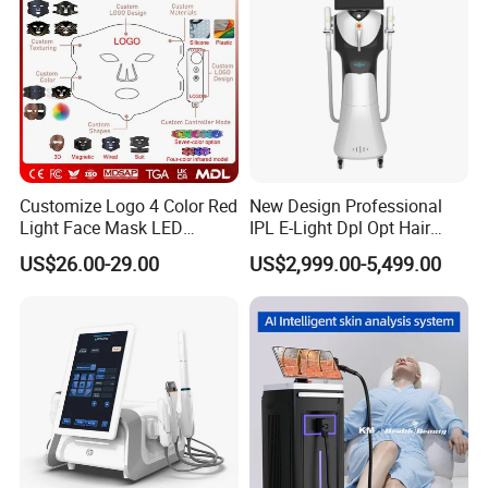
Promotion 40%
Customize Logo 4 Color Red
New Design Professional
Light Face Mask LED
IPL E-Light Dpl Opt Hair
Therapy Skin Care
Removal Beauty Salon
US$26.00-29.00
US$2,999.00-5,499.00
Equipment