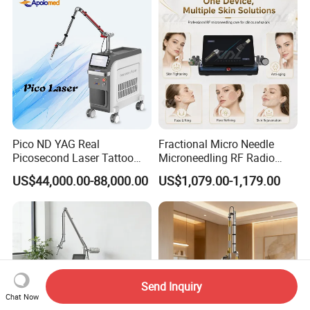
Pico ND YAG Real
Fractional Micro Needle
Picosecond Laser Tattoo
Microneedling RF Radio
Removal Machine Skin
Frequency Microneedle Skin
US$44,000.00-88,000.00
US$1,079.00-1,179.00
Rejuvenation
Tightening Salon Use RF
Beauty Product
Send Inquiry
Chat Now