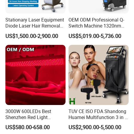
Stationary Laser Equipment
OEM ODM Professional Q-
Diode Laser Hair Removal
Switch Machine 1320nm
Custom Branding Options
Picosecond Laser Skin
US$1,500.00-2,900.00
US$5,019.00-5,736.00
Rejuvenation Hair Removal
Tattoo Removal Laser Price
3000W 600LEDs Best
TUV CE ISO FDA Shandong
Shenzhen Red Light
Huamei Multifunction 3 in 1
Therapy Panel Infrered Light
IPL+ND YAG+Diode Laser
US$580.00-658.00
US$2,900.00-5,500.00
Therapy Panel Custom Fron
Ice Platinum Hair Removal