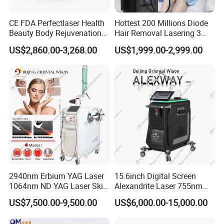
CE FDA Perfectlaser Health
Hottest 200 Millions Diode
Beauty Body Rejuvenation
Hair Removal Lasering 3
Facial Wrinkle Removal Hifu
Wavelength 808nm
US$2,860.00-3,268.00
US$1,999.00-2,999.00
Vaginal 12D
Diodenlaser Epilator
Machine Vertical 3 Wave
Laser Hair Removal
Machine 2 Handle Machine
2940nm Erbium YAG Laser
15.6inch Digital Screen
1064nm ND YAG Laser Skin
Alexandrite Laser 755nm
Tightening Fat Reduction
Hair Removal ND YAG
US$7,500.00-9,500.00
US$6,000.00-15,000.00
Hair Removal Skin Beauty
1064nm Pigmented Lesions
Machine
Vascular Veins Treatment