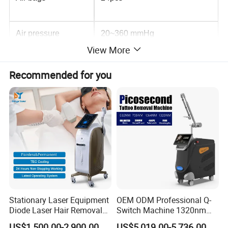
Air pressure
20~360 mmHg
View More
Max Power
300W
Recommended for you
Consumption
Stype
stationary
Display
5 inch color Screen
Max.treatment time
60 minutes
Stationary Laser Equipment
OEM ODM Professional Q-
Diode Laser Hair Removal
Switch Machine 1320nm
Color
blue,pink,green
Custom Branding Options
Picosecond Laser Skin
US$1,500.00-2,900.00
US$5,019.00-5,736.00