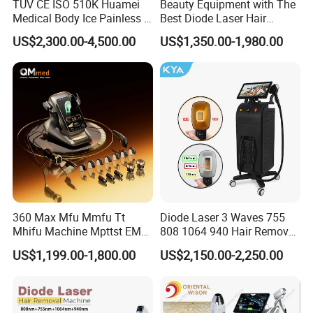
TUV CE ISO 510K Huamei
Beauty Equipment with The
Medical Body Ice Painless 4
Best Diode Laser Hair
Wavelength Ice Titanium
Removal Machine for
US$2,300.00-4,500.00
US$1,350.00-1,980.00
Depilacion Permanent
Epilation in Beauty Salon
Diode Laser Hair Removal
Equipment and Hair Salon
Machine 808 Diode Laser
Equipment Beauty Device
for Salon
Laser Epilator
360 Max Mfu Mmfu Tt
Diode Laser 3 Waves 755
Mhifu Machine Mpttst EMS
808 1064 940 Hair Removal
Liposonixed 22D 25dmax
Equipment
US$1,199.00-1,800.00
US$2,150.00-2,250.00
Hiifu Skin Tightening 25D
Ultra Face Lift Machine