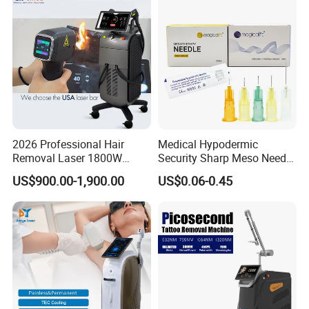
Depilation Skin Beauty
Equipment
2026 Professional Hair
Medical Hypodermic
Removal Laser 1800W
Security Sharp Meso Needle
Diode Laser Hair Removal
Disposable Mesotherapy
US$900.00-1,900.00
US$0.06-0.45
Big Power 755 808
Needle 32g 4mm 6mm
1064mm Diode Laser Hair
Removal Machine