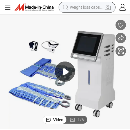
weight loss capsule
electric car
reagent
farm tractor
container house
shoulder bag
electric bike
wheel loader
Video
1
/
6