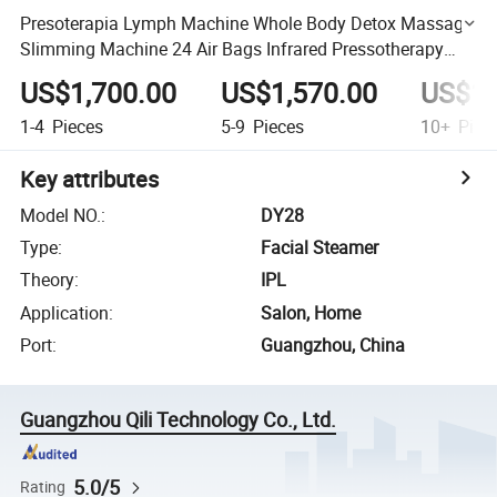
Presoterapia Lymph Machine Whole Body Detox Massage
Slimming Machine 24 Air Bags Infrared Pressotherapy
Beauty Equipment
US$1,700.00
US$1,570.00
US$1,
1-4
Pieces
5-9
Pieces
10+
Piec
Key attributes
Model NO.
:
DY28
Type
:
Facial Steamer
Theory
:
IPL
Application
:
Salon, Home
Port
:
Guangzhou, China
Guangzhou Qili Technology Co., Ltd.
5.0/5
Rating