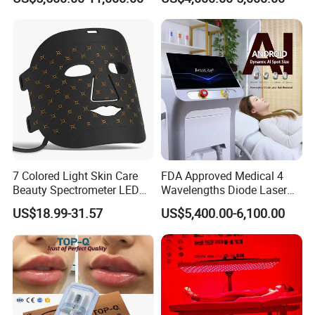
Machine
Tattoo Removal
7 Colored Light Skin Care
FDA Approved Medical 4
Beauty Spectrometer LED
Wavelengths Diode Laser
Face Mask
Hair Removal Machine for
US$18.99-31.57
US$5,400.00-6,100.00
Clinic and Salon