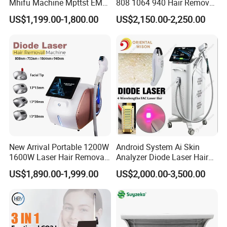
Mhifu Machine Mpttst EMS
808 1064 940 Hair Removal
Liposonixed 22D 25dmax
Equipment
US$1,199.00-1,800.00
US$2,150.00-2,250.00
Hiifu Skin Tightening 25D
Ultra Face Lift Machine
New Arrival Portable 1200W
Android System Ai Skin
1600W Laser Hair Removal
Analyzer Diode Laser Hair
Machine 4 Waves 755nm
Removal Beauty Equipment
US$1,890.00-1,999.00
US$2,000.00-3,500.00
808nm 940nm 1064nm
Diode Laser High Efficiency
Hair Removal Treatment