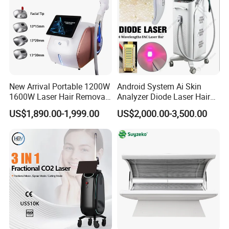
New Arrival Portable 1200W
Android System Ai Skin
1600W Laser Hair Removal
Analyzer Diode Laser Hair
Machine 4 Waves 755nm
Removal Beauty Equipment
US$1,890.00-1,999.00
US$2,000.00-3,500.00
808nm 940nm 1064nm
Diode Laser High Efficiency
Hair Removal Treatment