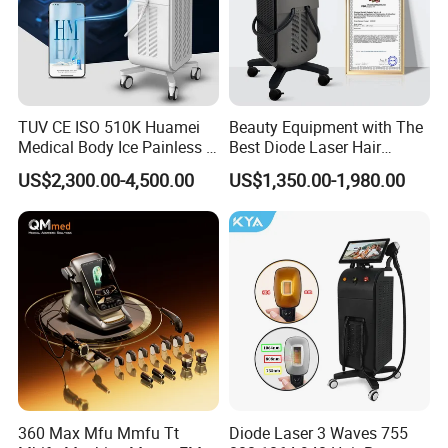
TUV CE ISO 510K Huamei
Beauty Equipment with The
Medical Body Ice Painless 4
Best Diode Laser Hair
Wavelength Ice Titanium
Removal Machine for
US$2,300.00-4,500.00
US$1,350.00-1,980.00
Depilacion Permanent
Epilation in Beauty Salon
Diode Laser Hair Removal
Equipment and Hair Salon
Machine 808 Diode Laser
Equipment Beauty Device
for Salon
Laser Epilator
360 Max Mfu Mmfu Tt
Diode Laser 3 Waves 755