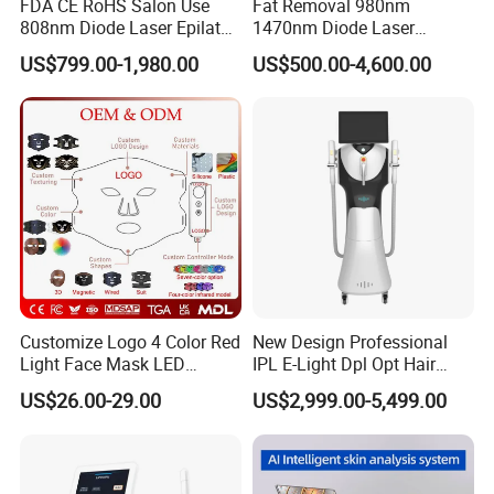
FDA CE RoHS Salon Use
Fat Removal 980nm
808nm Diode Laser Epilator
1470nm Diode Laser
Permanent Laser Hair
Lipolisis Vaser Liposuction
US$799.00-1,980.00
US$500.00-4,600.00
Removal Machines Medical
Endolift Machine
Titanium Ice Laser Beauty
Certificate
Equipment Factory Price
Promotion 40%
Customize Logo 4 Color Red
New Design Professional
Light Face Mask LED
IPL E-Light Dpl Opt Hair
Therapy Skin Care
Removal Beauty Salon
US$26.00-29.00
US$2,999.00-5,499.00
Equipment