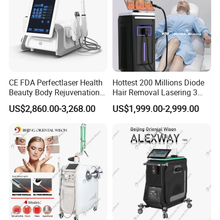
CE FDA Perfectlaser Health
Hottest 200 Millions Diode
Beauty Body Rejuvenation
Hair Removal Lasering 3
Facial Wrinkle Removal Hifu
Wavelength 808nm
US$2,860.00-3,268.00
US$1,999.00-2,999.00
Vaginal 12D
Diodenlaser Epilator
Machine Vertical 3 Wave
Company Introduction
Laser Hair Removal
Machine 2 Handle Machine