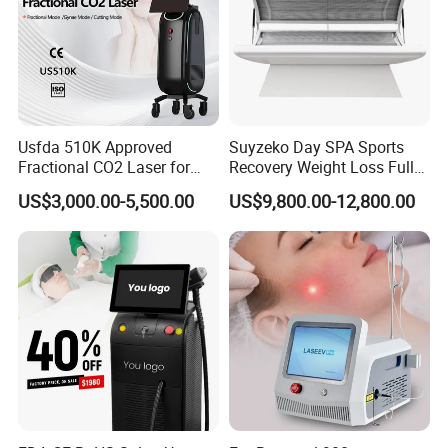
Usfda 510K Approved
Suyzeko Day SPA Sports
Fractional CO2 Laser for
Recovery Weight Loss Full
Skin Resurfacing Stretch
Body Tanning PDT Machine
US$3,000.00-5,500.00
US$9,800.00-12,800.00
Mark Scar Laser Removal
Photobiomodulation
Vaginal Rejuvenation
Collagen LED Red Light
Therapy Bed