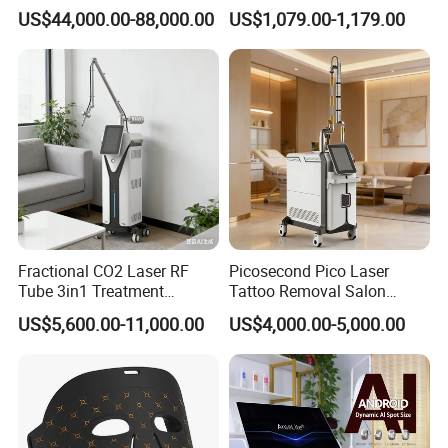
Removal Machine Skin
Frequency Microneedle Skin
US$44,000.00-88,000.00
US$1,079.00-1,179.00
Rejuvenation
Tightening Salon Use RF
Beauty Product
Fractional CO2 Laser RF
Picosecond Pico Laser
Tube 3in1 Treatment
Tattoo Removal Salon
System Scar Acne Removal
Equipment for Dark Spot
US$5,600.00-11,000.00
US$4,000.00-5,000.00
Machine
Tattoo Removal
* 24 independent air cells in the pants (the cells partly cover