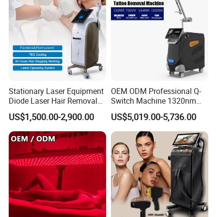
Stationary Laser Equipment
OEM ODM Professional Q-
Diode Laser Hair Removal
Switch Machine 1320nm
Custom Branding Options
Picosecond Laser Skin
US$1,500.00-2,900.00
US$5,019.00-5,736.00
Rejuvenation Hair Removal
Tattoo Removal Laser Price