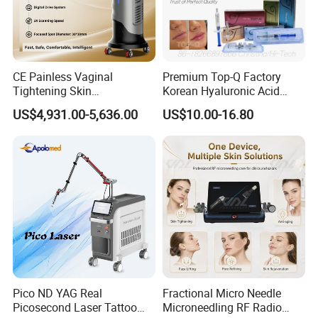
Show less
Lead time
CE Painless Vaginal
Premium Top-Q Factory
Tightening Skin
Korean Hyaluronic Acid
Regeneration Beauty
Dermal Filler Injection for
Quantity (sets)
1 - 3
> 3
US$4,931.00-5,636.00
US$10.00-16.80
Machine CO2 Fractional
Youthful Lips
Laser
Lead time (days)
15
To be negotiated
Product Description
New arrival lymph drainage pressotherapy jacket+pants
eye massage body slimming presoterapia
Pico ND YAG Real
Fractional Micro Needle
Picosecond Laser Tattoo
Microneedling RF Radio