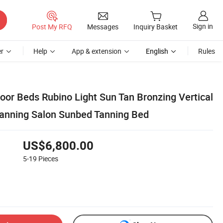
Sign in
Post My RFQ
Messages
Inquiry Basket
r
Help
App & extension
English
Rules
oor Beds Rubino Light Sun Tan Bronzing Vertical
anning Salon Sunbed Tanning Bed
US$6,800.00
5-19
Pieces