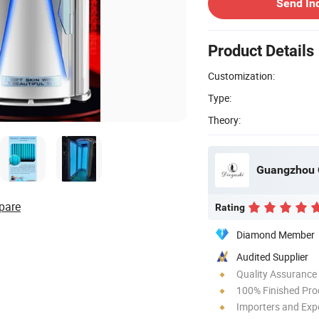
Send In
Product Details
Customization:
Type:
Theory:
Guangzhou Q
pare
Rating
Diamond Member
Audited Supplier
Quality Assurance
100% Finished Pro
Importers and Exp