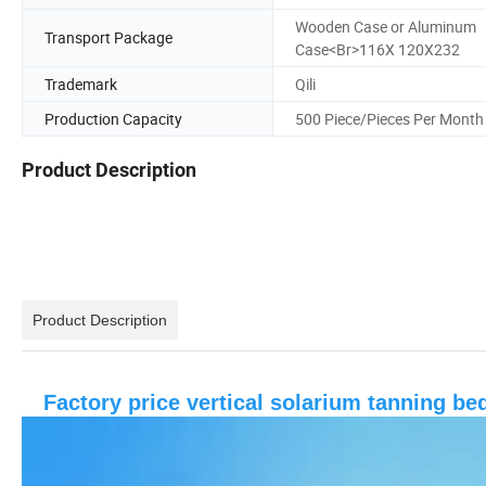
Wooden Case or Aluminum
Transport Package
Case<Br>116X 120X232
Trademark
Qili
Production Capacity
500 Piece/Pieces Per Month
Product Description
Product Description
Factory price vertical solarium tanning b