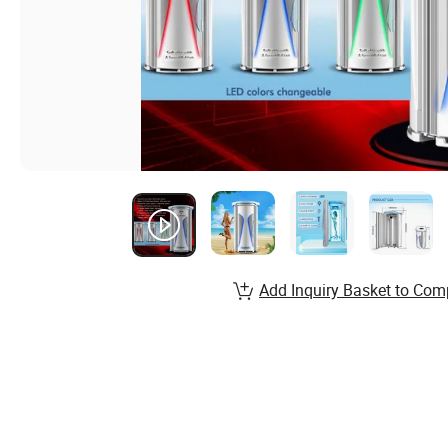
Add Inquiry Basket to Com