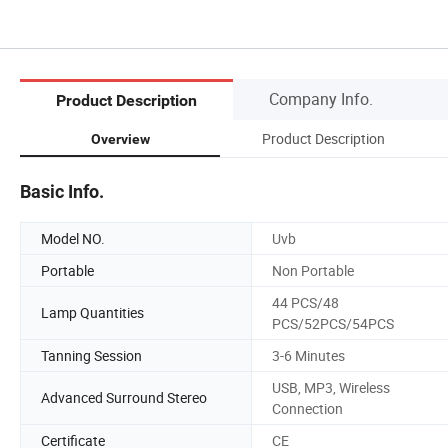
Company Info.
Product Description
Product Description
Overview
Basic Info.
Model NO.
Uvb
Portable
Non Portable
44 PCS/48
Lamp Quantities
PCS/52PCS/54PCS
Tanning Session
3-6 Minutes
USB, MP3, Wireless
Advanced Surround Stereo
Connection
Certificate
CE