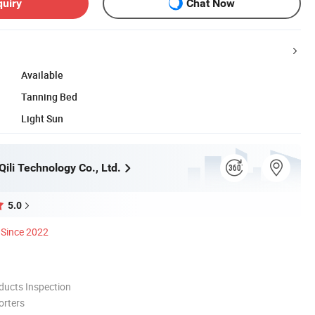
quiry
Chat Now
Available
Tanning Bed
Light Sun
ili Technology Co., Ltd.
5.0
Since 2022
ducts Inspection
orters