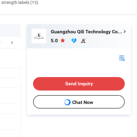
d strength labels (15)
Guangzhou Qili Technology Co., Ltd.
5.0
any Introduction
Certifications
Packaging 
Send Inquiry
Chat Now