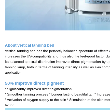
About vertical tanning bed
Vertical tanning bed has the perfectly balanced spectrum of effects o
increases the UV-compatibility and thus also the feel-good factor dur
Its balanced spectral distribution improves direct pigmentation by up 
tanning lamp, both in terms of tanning intensity as well as skin compa
application.
50% Improve direct pigment
* Significantly improved direct pigmentation
* Smoother tanning process * Longer lasting beautiful tan * Increased
* Activation of oxygen supply to the skin * Stimulation of the skin m
factor