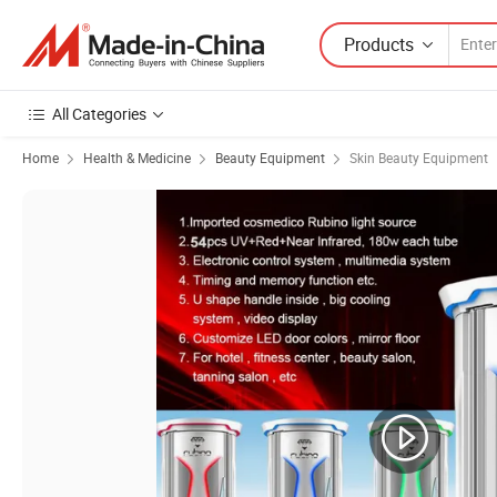
Products
All Categories
Home
Health & Medicine
Beauty Equipment
Skin Beauty Equipment