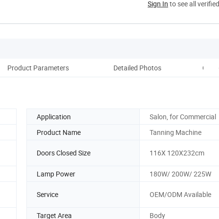
Sign In
to see all verifie
Product Parameters
Detailed Photos
Comp
Application
Salon, for Commercial
Product Name
Tanning Machine
Doors Closed Size
116X 120X232cm
Lamp Power
180W/ 200W/ 225W
Service
OEM/ODM Available
Target Area
Body