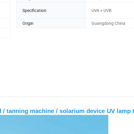
Specification
UVA + UVB
Origin
Guangdong China
ed / tanning machine / solarium device UV lamp 