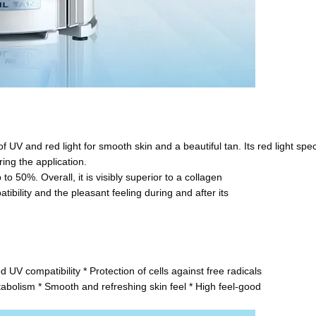
f UV and red light for smooth skin and a beautiful tan. Its red light spe
ing the application.
to 50%. Overall, it is visibly superior to a collagen
tibility and the pleasant feeling during and after its
 UV compatibility * Protection of cells against free radicals
etabolism * Smooth and refreshing skin feel * High feel-good