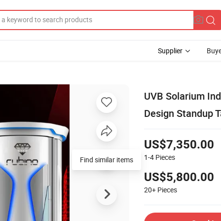
Supplier
Buye
UVB Solarium Ind
Design Standup T
US$7,350.00
1-4
Pieces
Find similar items
US$5,800.00
20+
Pieces