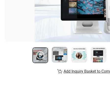
Add Inquiry Basket to Com