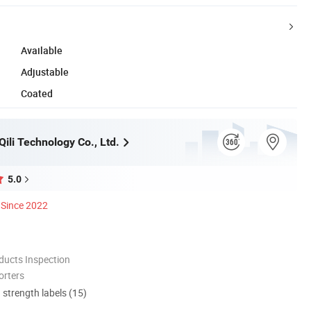
Available
Adjustable
Coated
ili Technology Co., Ltd.
5.0
Since 2022
ducts Inspection
orters
d strength labels (15)