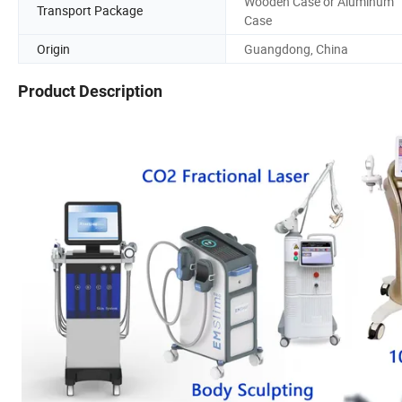
Wooden Case or Aluminum
Transport Package
Case
Origin
Guangdong, China
Product Description