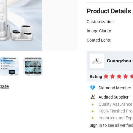
Product Details
Customization:
Image Clarity:
Coated Lens:
Guangzhou Q
Rating
pare
Diamond Member
Audited Supplier
Quality Assurance
100% Finished Pro
Importers and Exp
Sign In
to see all verifie