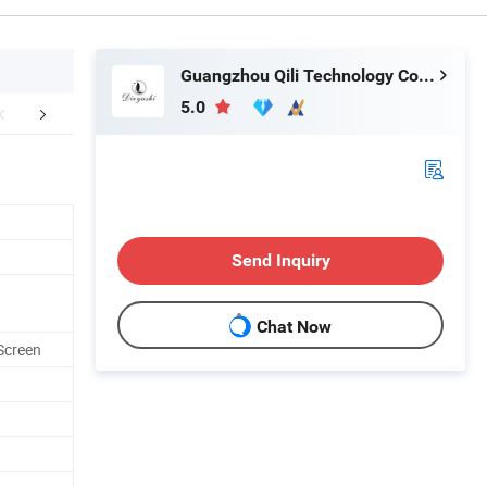
Guangzhou Qili Technology Co., Ltd.
5.0
mpany Profile
Packaging & Shipping
FA
Send Inquiry
Chat Now
Screen