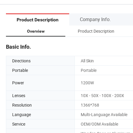
Company Info.
Product Description
Product Description
Overview
Basic Info.
Directions
All Skin
Portable
Portable
Power
1200W
Lenses
10X - 50X - 100X - 200X
Resolution
1366*768
Language
Multi-Language Available
Service
OEM/ODM Available