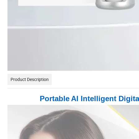
Product Description
Portable
AI Intelligent Dig