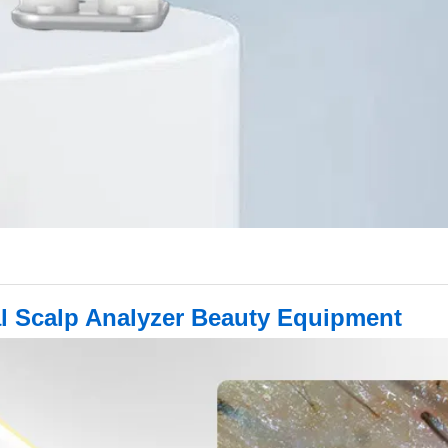
ital Scalp Analyzer Beauty Equipment