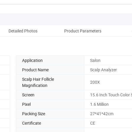
Detailed Photos
Product Parameters
Co
Application
Salon
Product Name
Scalp Analyzer
Scalp Hair Follicle
200X
Magnification
Screen
15.6 Inch Touch Color 
Pixel
1.6 Million
Packing Size
27*41*42cm
Certificate
CE