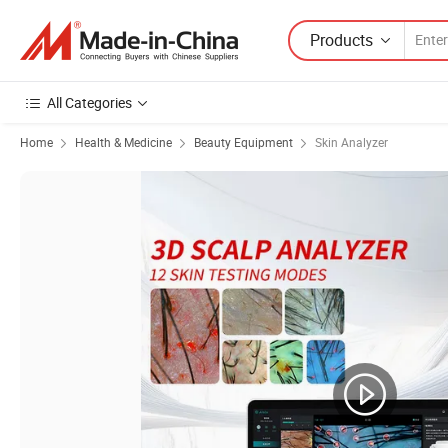
Products
All Categories
Home
Health & Medicine
Beauty Equipment
Skin Analyzer