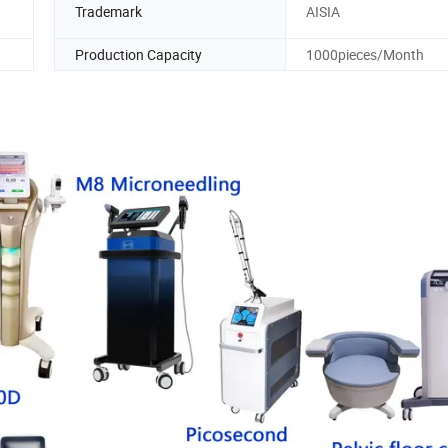
Trademark
AISIA
Production Capacity
1000pieces/Month