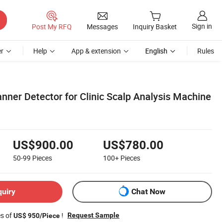
Sign in
Post My RFQ
Messages
Inquiry Basket
r
Help
App & extension
English
Rules
nner Detector for Clinic Scalp Analysis Machine
US$900.00
US$780.00
50-99
Pieces
100+
Pieces
quiry
Chat Now
es of
!
Request Sample
US$ 950/Piece