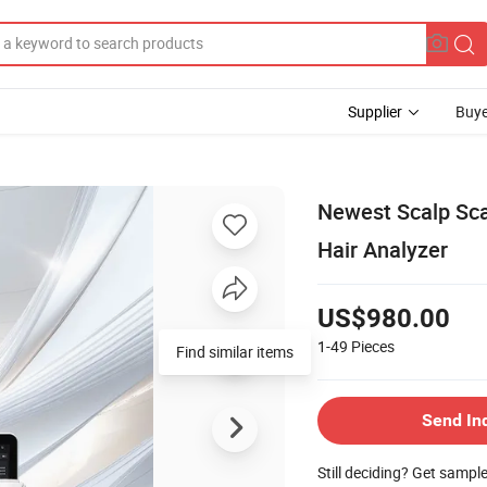
Supplier
Buye
Newest Scalp Sca
Hair Analyzer
US$980.00
1-49
Pieces
Find similar items
Send In
Still deciding? Get sampl