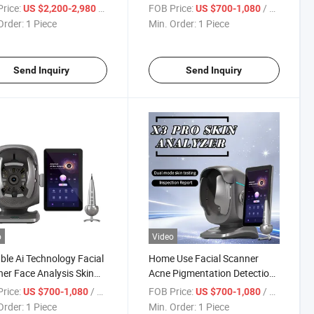
dles Body Sculpting
Facial Analysis 3D Skin
rice:
/ Piece
FOB Price:
/ Piece
US $2,200-2,980
US $700-1,080
ine
Analysis Machine
Order:
1 Piece
Min. Order:
1 Piece
Send Inquiry
Send Inquiry
o
Video
ble Ai Technology Facial
Home Use Facial Scanner
er Face Analysis Skin
Acne Pigmentation Detection
ure Analyzer Skin
Skin Moisture Analyzer Skin
rice:
/ Piece
FOB Price:
/ Piece
US $700-1,080
US $700-1,080
zer
Analyzer
Order:
1 Piece
Min. Order:
1 Piece