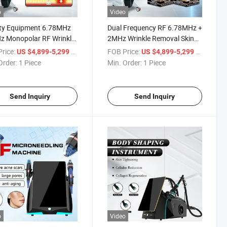
o
Video
ty Equipment 6.78MHz
Dual Frequency RF 6.78MHz +
z Monopolar RF Wrinkle
2MHz Wrinkle Removal Skin
al Skin Tightening Xerf
Rejuvenation Xerf Machine for
rice:
/ Piece
FOB Price:
/ Piece
US $4,899-5,299
US $4,899-5,299
ine
Skin Tightening
Order:
1 Piece
Min. Order:
1 Piece
Send Inquiry
Send Inquiry
o
Video