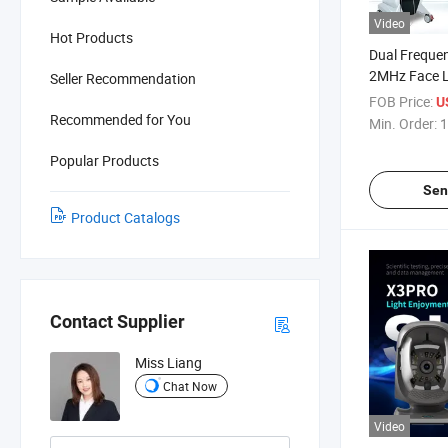
Video
Hot Products
Dual Freque
2MHz Face Li
Seller Recommendation
Machine for 
FOB Price:
U
Recommended for You
Min. Order:
1
Popular Products
Sen
Product Catalogs
Contact Supplier
Miss Liang
Chat Now
Video