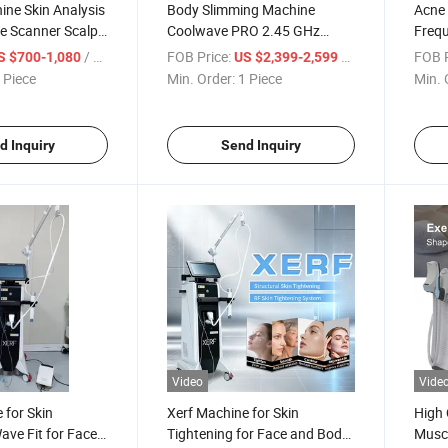
ne Skin Analysis
Body Slimming Machine
Acne 
e Scanner Scalp
Coolwave PRO 2.45 GHz
Frequ
n Analyzer
Microwaves for Skin
Cartr
/ Piece
FOB Price:
/ Piece
FOB P
S $700-1,080
US $2,399-2,599
Tightening
Rejuv
 Piece
Min. Order:
1 Piece
Min. 
d Inquiry
Send Inquiry
Video
Vide
 for Skin
Xerf Machine for Skin
High 
ave Fit for Face
Tightening for Face and Body
Muscl