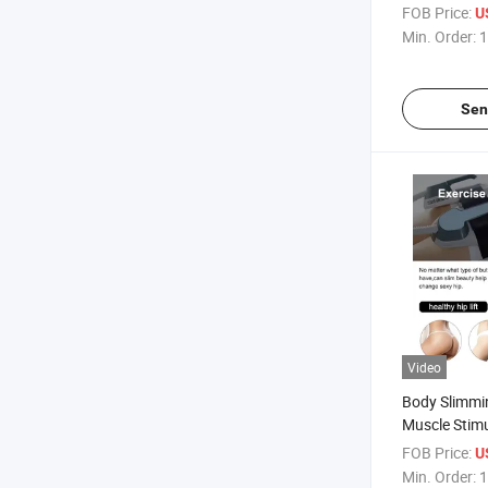
Lifting Anti-
FOB Price:
U
Min. Order:
1
Sen
Video
Body Slimmi
Muscle Stim
EMS Zero Sc
FOB Price:
U
Min. Order:
1