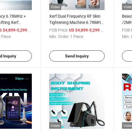
Video
Vide
ncy 6.78MHz +
Xerf Dual Frequency RF Skin
Beau
fting Xerf
Tightening Machine 6.78MHz
/2MH
Skin Tightening
& 2MHz Monopolar RF Anti-
Remov
/ Piece
FOB Price:
/ Piece
FOB P
S $4,899-5,299
US $4,899-5,299
Aging Device Xerf Machine for
Mach
 Piece
Min. Order:
1 Piece
Min. 
Skin Tightening
d Inquiry
Send Inquiry
Video
Vide