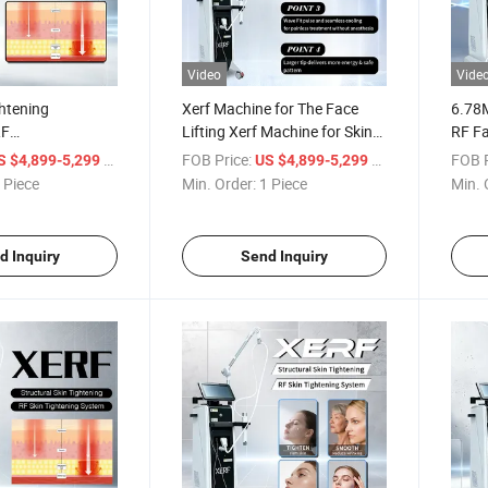
Video
Vide
ghtening
Xerf Machine for The Face
6.78
RF
Lifting Xerf Machine for Skin
RF Fa
cy for Firm and
Tightening Wrinkle Removal
for S
/ Piece
FOB Price:
/ Piece
FOB P
S $4,899-5,299
US $4,899-5,299
ing Skin
 Piece
Min. Order:
1 Piece
Min. 
d Inquiry
Send Inquiry