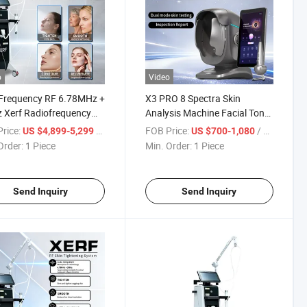
o
Video
 Frequency RF 6.78MHz +
X3 PRO 8 Spectra Skin
 Xerf Radiofrequency
Analysis Machine Facial Tone
ne for Skin Tightening
Moisture Skin Analyzer
rice:
/ Piece
FOB Price:
/ Piece
US $4,899-5,299
US $700-1,080
Order:
1 Piece
Min. Order:
1 Piece
Send Inquiry
Send Inquiry