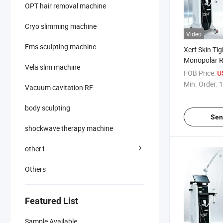
OPT hair removal machine
Cryo slimming machine
Video
Ems sculpting machine
Xerf Skin Ti
Monopolar 
Vela slim machine
Radiofrequen
FOB Price:
U
Tighten Sagg
Min. Order:
1
Vacuum cavitation RF
body sculpting
Sen
shockwave therapy machine
other1
Others
Featured List
Sample Available