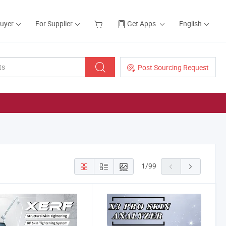
Buyer
For Supplier
Get Apps
English
Post Sourcing Request
1
/
99