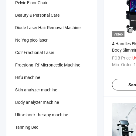
Pelvic Floor Chair
Beauty & Personal Care
Diode Laser Hair Removal Machine
Video
Nd Yag pico laser
4 Handles E
Body Slimmi
Co2 Fractional Laser
Body Shapin
FOB Price:
U
Min. Order:
1
Fractional Rf Microneedle Machine
Hifu machine
Sen
Skin analyzer machine
Body analyzer machine
Ultrashock therapy machine
Tanning Bed