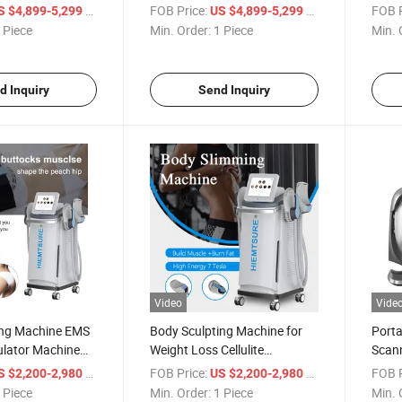
Aging Device
6.78MHz +2MHz Xerf
4 Han
/ Piece
FOB Price:
/ Piece
FOB P
S $4,899-5,299
US $4,899-5,299
Radiofrequency
Mach
 Piece
Min. Order:
1 Piece
Min. 
d Inquiry
Send Inquiry
Video
Vide
ng Machine EMS
Body Sculpting Machine for
Porta
ulator Machine
Weight Loss Cellulite
Scann
ulpting Machine
Reduction EMS Muscle
Moist
/ Piece
FOB Price:
/ Piece
FOB P
S $2,200-2,980
US $2,200-2,980
Stimulator Machine
Analy
 Piece
Min. Order:
1 Piece
Min. 