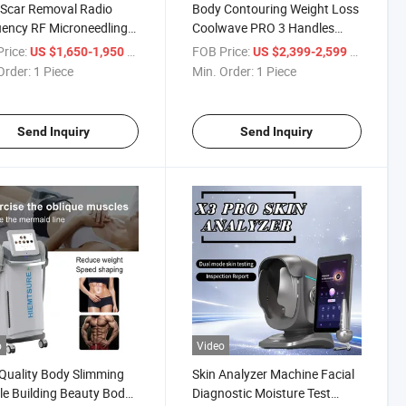
Scar Removal Radio
Body Contouring Weight Loss
ency RF Microneedling
Coolwave PRO 3 Handles
idges for Skin
Onda Coolwaves Body
rice:
/ Piece
FOB Price:
/ Piece
US $1,650-1,950
US $2,399-2,599
enation Winkle Removal
Forming
Order:
1 Piece
Min. Order:
1 Piece
Send Inquiry
Send Inquiry
o
Video
Quality Body Slimming
Skin Analyzer Machine Facial
e Building Beauty Body
Diagnostic Moisture Test