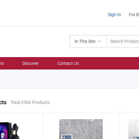
Sign In
For 
In This Site
ns
Discover
Contact Us
cts
Total 2366 Products