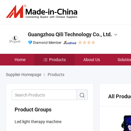
Guangzhou Qili Technology Co., Ltd.
Diamond Member
Home
Products
About Us
Solutio
Supplier Homepage
Products
All Produ
Product Groups
Led light therapy machine