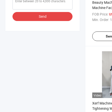
Beauty Machi
Machine Fac
Analysis Ski
FOB Price:
U
Send
Min. Order:
1
Sen
Video
Xerf Machine
Tightening W