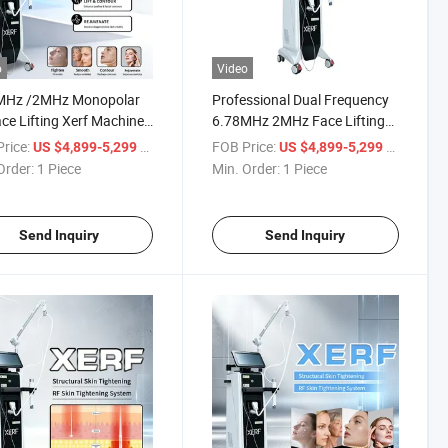
o
Video
MHz /2MHz Monopolar
Professional Dual Frequency
ce Lifting Xerf Machine
6.78MHz 2MHz Face Lifting
kin Tightening
Xerf Machine for Skin
rice:
/ Piece
FOB Price:
/ Piece
US $4,899-5,299
US $4,899-5,299
Tightening
Order:
1 Piece
Min. Order:
1 Piece
Send Inquiry
Send Inquiry