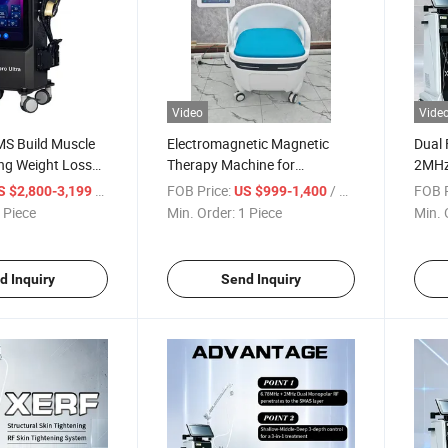
Video
Vide
MS Build Muscle
Electromagnetic Magnetic
Dual
ng Weight Loss
Therapy Machine for
2MHz
g Machine
Postpartum Repair EMS
Machi
/ Piece
FOB Price:
/ Piece
FOB P
S $2,800-3,199
US $999-1,400
Pelvic Floor Chair
 Piece
Min. Order:
1 Piece
Min. 
d Inquiry
Send Inquiry